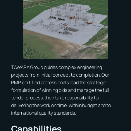
TAWARA Group guides complex engineering
projects from initial concept to completion. Our
PMP certified professionals lead the strategic
formulation of winning bids and manage the full
tender process, then take responsibility for
delivering the work on time, within budget and to
international quality standards.
Capabilities