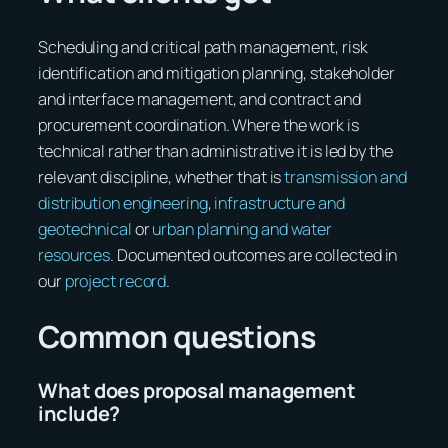
Scheduling and critical path management, risk
identification and mitigation planning, stakeholder
and interface management, and contract and
procurement coordination. Where the work is
technical rather than administrative it is led by the
relevant discipline, whether that is
transmission and
distribution engineering
,
infrastructure and
geotechnical
or
urban planning and water
resources
. Documented outcomes are collected in
our
project record
.
Common questions
What does proposal management
include?