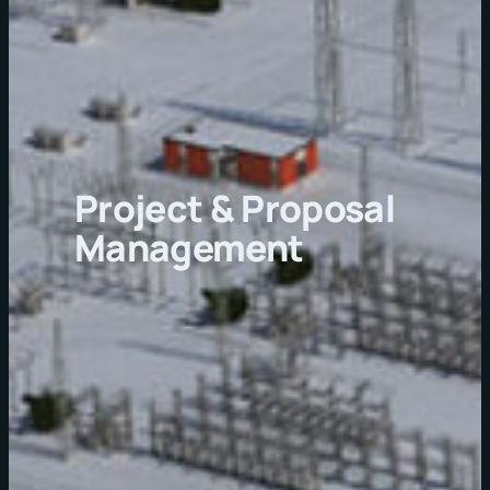
Project & Proposal
Management