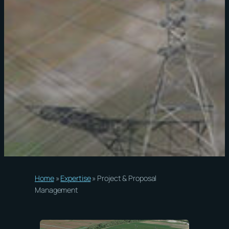
Home
»
Expertise
»
Project & Proposal
Management