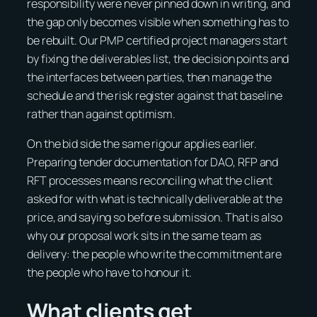
responsibility were never pinned down in writing, and
the gap only becomes visible when something has to
be rebuilt. Our PMP certified project managers start
by fixing the deliverables list, the decision points and
the interfaces between parties, then manage the
schedule and the risk register against that baseline
rather than against optimism.
On the bid side the same rigour applies earlier.
Preparing tender documentation for DAO, RFP and
RFT processes means reconciling what the client
asked for with what is technically deliverable at the
price, and saying so before submission. That is also
why our proposal work sits in the same team as
delivery: the people who write the commitment are
the people who have to honour it.
What clients get