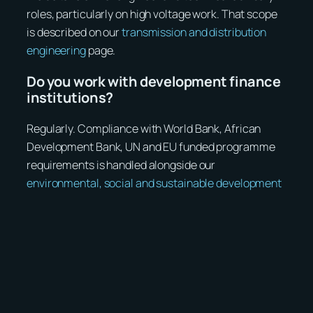
roles, particularly on high voltage work. That scope
is described on our
transmission and distribution
engineering
page.
Do you work with development finance
institutions?
Regularly. Compliance with World Bank, African
Development Bank, UN and EU funded programme
requirements is handled alongside our
environmental, social and sustainable development
specialists.
Discuss a project with us