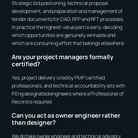
Strategic bid positioning, technical proposal
development, and preparation and management of
tender documents for DAO, RFP and RFT processes.
In practice the highest-value part is early: deciding
which opportunities are genuinely winnable and
which are consuming effort that belongs elsewhere.
Are your project managers formally
certified?
Yes, project delivery is led by PMP certified
professionals, and technical accountability sits with
P.Eng designated engineers where a Professional of
Record is required.
Can you act as owner engineer rather
than designer?
We do take owner engineer and technical advisory