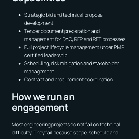
Strategic bid and technical proposal
development
Tender document preparation and
management for DAO, RFP and RFT processes
Full project lifecycle management under PMP
certified leadership
Scheduling, risk mitigation and stakeholder
management
Contract and procurement coordination
How we run an
engagement
Most engineering projects do not fail on technical
difficulty. They fail because scope, schedule and